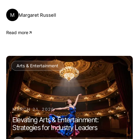
M
Margaret Russell
Read more
Arts & Entertainment
MARCH 21, 2026
Elevating Arts & Entertainment:
Strategies for Industry Leaders