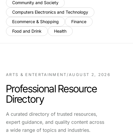
Community and Society
Computers Electronics and Technology
Ecommerce & Shopping
Finance
Food and Drink
Health
ARTS & ENTERTAINMENT
/
AUGUST 2, 2026
Professional Resource
Directory
A curated directory of trusted resources,
expert guidance, and quality content across
a wide range of topics and industries.