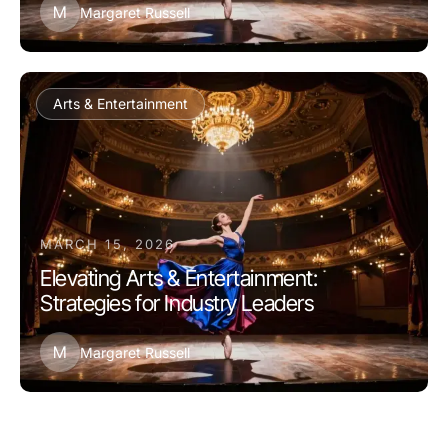
M
Margaret Russell
Arts & Entertainment
MARCH 15, 2026
Elevating Arts & Entertainment:
Strategies for Industry Leaders
M
Margaret Russell