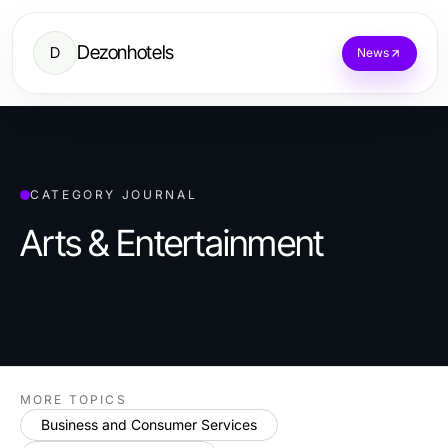
Dezonhotels
D
News
CATEGORY JOURNAL
Arts & Entertainment
MORE TOPICS
Business and Consumer Services