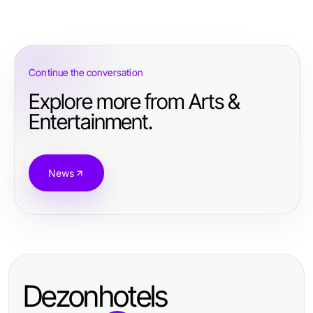
Continue the conversation
Explore more from Arts &
Entertainment.
News
Dezonhotels