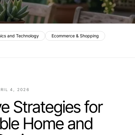
nics and Technology
Ecommerce & Shopping
RIL 4, 2026
e Strategies for
able Home and