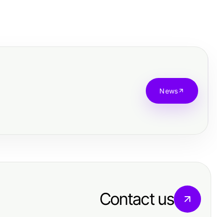
News
Contact us