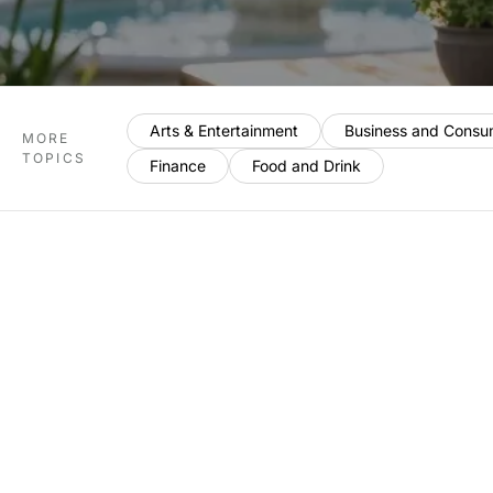
Arts & Entertainment
Business and Consu
MORE
TOPICS
Finance
Food and Drink