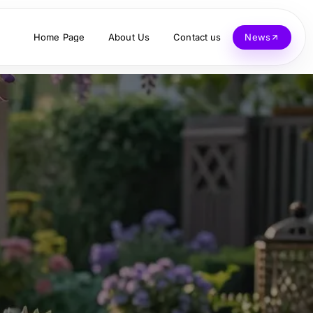
Home Page
About Us
Contact us
News