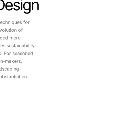
Design
echniques for
volution of
nded mere
es sustainability
s. For seasoned
on-makers,
ndscaping
ubstantial en