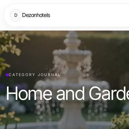
Dezonhotels
D
CATEGORY JOURNAL
Home and Gard