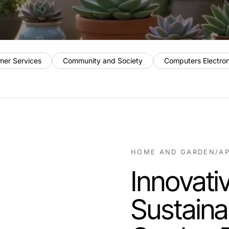
mer Services
Community and Society
Computers Electro
HOME AND GARDEN
/
AP
Innovativ
Sustain