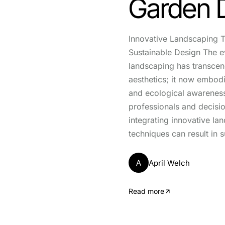
Garden 
Innovative Landscaping T
Sustainable Design The e
landscaping has transce
aesthetics; it now embodi
and ecological awarenes
professionals and decisi
integrating innovative la
techniques can result in s
A
April Welch
Read more