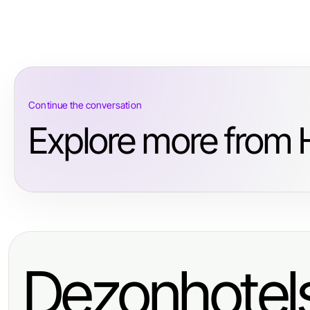
Continue the conversation
Explore more from
Dezonhotel