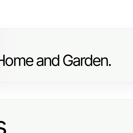
 Home and Garden.
s