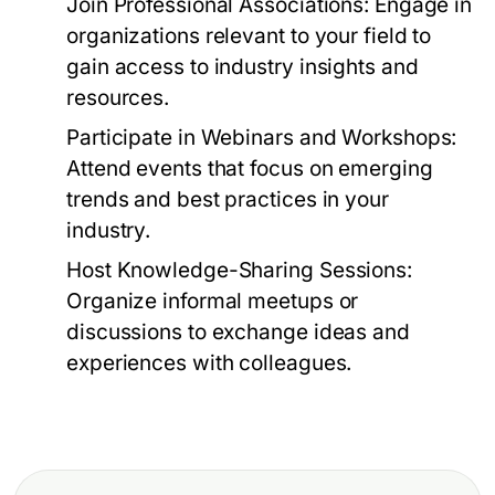
Join Professional Associations:
Engage in
organizations relevant to your field to
gain access to industry insights and
resources.
Participate in Webinars and Workshops:
Attend events that focus on emerging
trends and best practices in your
industry.
Host Knowledge-Sharing Sessions:
Organize informal meetups or
discussions to exchange ideas and
experiences with colleagues.