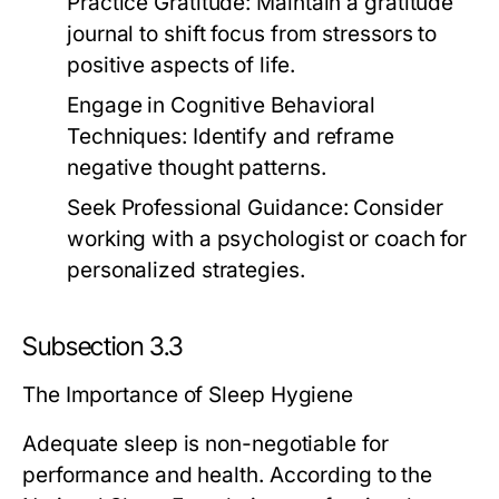
Practice Gratitude:
Maintain a gratitude
journal to shift focus from stressors to
positive aspects of life.
Engage in Cognitive Behavioral
Techniques:
Identify and reframe
negative thought patterns.
Seek Professional Guidance:
Consider
working with a psychologist or coach for
personalized strategies.
Subsection 3.3
The Importance of Sleep Hygiene
Adequate sleep is non-negotiable for
performance and health. According to the