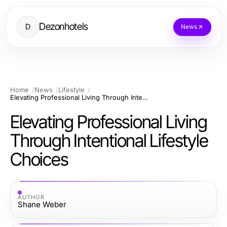
Dezonhotels
D
News
Home
News
Lifestyle
Elevating Professional Living Through Intentional Lifestyle Choices
Elevating Professional Living
Through Intentional Lifestyle
Choices
AUTHOR
Shane Weber