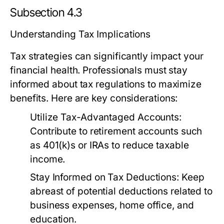
Subsection 4.3
Understanding Tax Implications
Tax strategies can significantly impact your
financial health. Professionals must stay
informed about tax regulations to maximize
benefits. Here are key considerations:
Utilize Tax-Advantaged Accounts:
Contribute to retirement accounts such
as 401(k)s or IRAs to reduce taxable
income.
Stay Informed on Tax Deductions:
Keep
abreast of potential deductions related to
business expenses, home office, and
education.