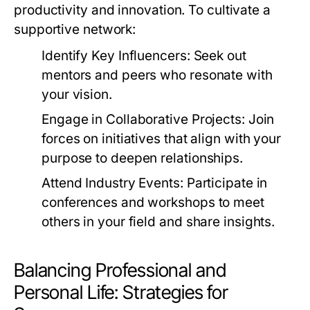
productivity and innovation. To cultivate a
supportive network:
Identify Key Influencers:
Seek out
mentors and peers who resonate with
your vision.
Engage in Collaborative Projects:
Join
forces on initiatives that align with your
purpose to deepen relationships.
Attend Industry Events:
Participate in
conferences and workshops to meet
others in your field and share insights.
Balancing Professional and
Personal Life: Strategies for