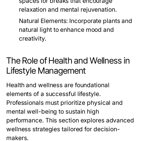
spaces for breaks that encourage
relaxation and mental rejuvenation.
Natural Elements:
Incorporate plants and
natural light to enhance mood and
creativity.
The Role of Health and Wellness in
Lifestyle Management
Health and wellness are foundational
elements of a successful lifestyle.
Professionals must prioritize physical and
mental well-being to sustain high
performance. This section explores advanced
wellness strategies tailored for decision-
makers.