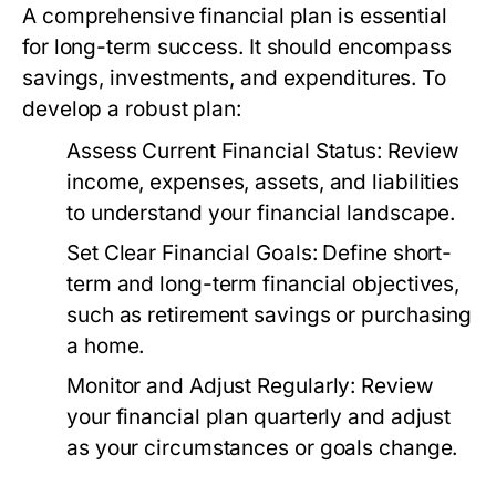
A comprehensive financial plan is essential
for long-term success. It should encompass
savings, investments, and expenditures. To
develop a robust plan:
Assess Current Financial Status:
Review
income, expenses, assets, and liabilities
to understand your financial landscape.
Set Clear Financial Goals:
Define short-
term and long-term financial objectives,
such as retirement savings or purchasing
a home.
Monitor and Adjust Regularly:
Review
your financial plan quarterly and adjust
as your circumstances or goals change.