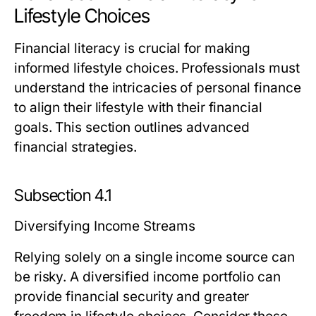
Lifestyle Choices
Financial literacy is crucial for making
informed lifestyle choices. Professionals must
understand the intricacies of personal finance
to align their lifestyle with their financial
goals. This section outlines advanced
financial strategies.
Subsection 4.1
Diversifying Income Streams
Relying solely on a single income source can
be risky. A diversified income portfolio can
provide financial security and greater