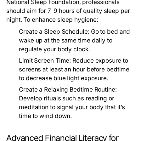
National Sleep Foundation, professionals
should aim for 7-9 hours of quality sleep per
night. To enhance sleep hygiene:
Create a Sleep Schedule:
Go to bed and
wake up at the same time daily to
regulate your body clock.
Limit Screen Time:
Reduce exposure to
screens at least an hour before bedtime
to decrease blue light exposure.
Create a Relaxing Bedtime Routine:
Develop rituals such as reading or
meditation to signal your body that it’s
time to wind down.
Advanced Financial Literacy for