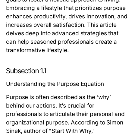
Embracing a lifestyle that prioritizes purpose
enhances productivity, drives innovation, and
increases overall satisfaction. This article
delves deep into advanced strategies that
can help seasoned professionals create a
transformative lifestyle.
Subsection 1.1
Understanding the Purpose Equation
Purpose is often described as the ‘why’
behind our actions. It’s crucial for
professionals to articulate their personal and
organizational purpose. According to Simon
Sinek, author of "Start With Why,"