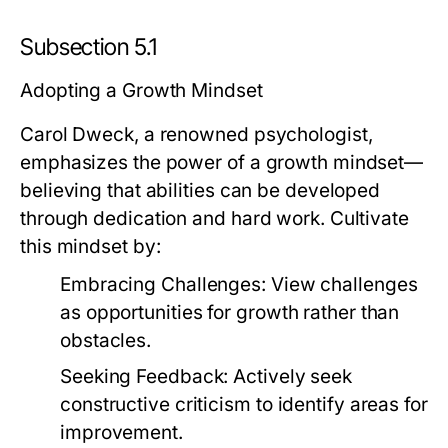
Subsection 5.1
Adopting a Growth Mindset
Carol Dweck, a renowned psychologist,
emphasizes the power of a growth mindset—
believing that abilities can be developed
through dedication and hard work. Cultivate
this mindset by:
Embracing Challenges:
View challenges
as opportunities for growth rather than
obstacles.
Seeking Feedback:
Actively seek
constructive criticism to identify areas for
improvement.