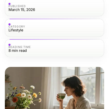
PUBLISHED
March 15, 2026
CATEGORY
Lifestyle
READING TIME
8
min read