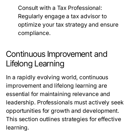
Consult with a Tax Professional:
Regularly engage a tax advisor to
optimize your tax strategy and ensure
compliance.
Continuous Improvement and
Lifelong Learning
In a rapidly evolving world, continuous
improvement and lifelong learning are
essential for maintaining relevance and
leadership. Professionals must actively seek
opportunities for growth and development.
This section outlines strategies for effective
learning.