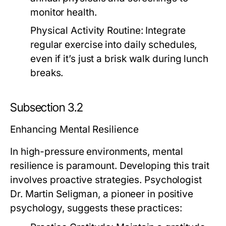
monitor health.
Physical Activity Routine:
Integrate
regular exercise into daily schedules,
even if it’s just a brisk walk during lunch
breaks.
Subsection 3.2
Enhancing Mental Resilience
In high-pressure environments, mental
resilience is paramount. Developing this trait
involves proactive strategies. Psychologist
Dr. Martin Seligman, a pioneer in positive
psychology, suggests these practices: