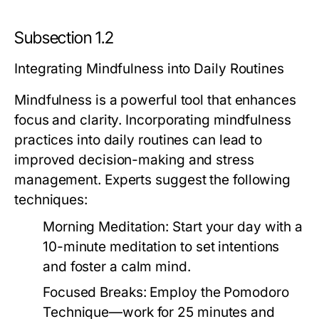
Subsection 1.2
Integrating Mindfulness into Daily Routines
Mindfulness is a powerful tool that enhances
focus and clarity. Incorporating mindfulness
practices into daily routines can lead to
improved decision-making and stress
management. Experts suggest the following
techniques:
Morning Meditation:
Start your day with a
10-minute meditation to set intentions
and foster a calm mind.
Focused Breaks:
Employ the Pomodoro
Technique—work for 25 minutes and