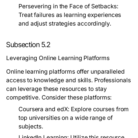
Persevering in the Face of Setbacks:
Treat failures as learning experiences
and adjust strategies accordingly.
Subsection 5.2
Leveraging Online Learning Platforms
Online learning platforms offer unparalleled
access to knowledge and skills. Professionals
can leverage these resources to stay
competitive. Consider these platforms:
Coursera and edX:
Explore courses from
top universities on a wide range of
subjects.
LinkedIn Learning:
Utilize this resource