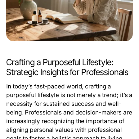
Crafting a Purposeful Lifestyle:
Strategic Insights for Professionals
In today’s fast-paced world, crafting a
purposeful lifestyle is not merely a trend; it’s a
necessity for sustained success and well-
being. Professionals and decision-makers are
increasingly recognizing the importance of
aligning personal values with professional
goals to foster a holistic approach to living.