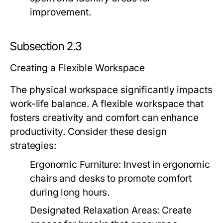
improvement.
Subsection 2.3
Creating a Flexible Workspace
The physical workspace significantly impacts
work-life balance. A flexible workspace that
fosters creativity and comfort can enhance
productivity. Consider these design
strategies:
Ergonomic Furniture:
Invest in ergonomic
chairs and desks to promote comfort
during long hours.
Designated Relaxation Areas:
Create