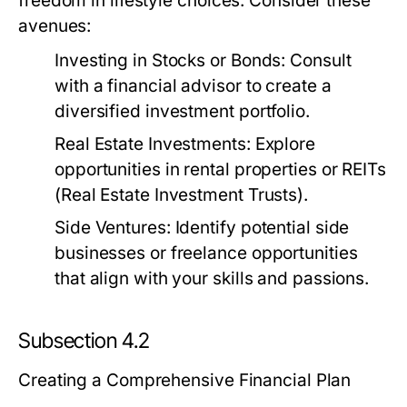
freedom in lifestyle choices. Consider these
avenues:
Investing in Stocks or Bonds:
Consult
with a financial advisor to create a
diversified investment portfolio.
Real Estate Investments:
Explore
opportunities in rental properties or REITs
(Real Estate Investment Trusts).
Side Ventures:
Identify potential side
businesses or freelance opportunities
that align with your skills and passions.
Subsection 4.2
Creating a Comprehensive Financial Plan