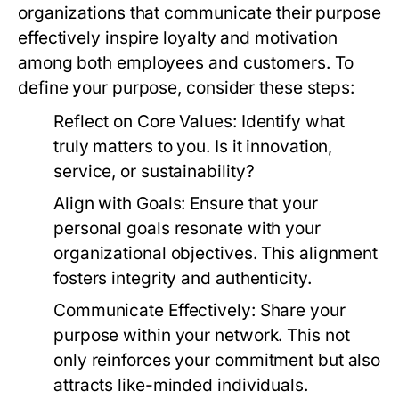
organizations that communicate their purpose
effectively inspire loyalty and motivation
among both employees and customers. To
define your purpose, consider these steps:
Reflect on Core Values:
Identify what
truly matters to you. Is it innovation,
service, or sustainability?
Align with Goals:
Ensure that your
personal goals resonate with your
organizational objectives. This alignment
fosters integrity and authenticity.
Communicate Effectively:
Share your
purpose within your network. This not
only reinforces your commitment but also
attracts like-minded individuals.