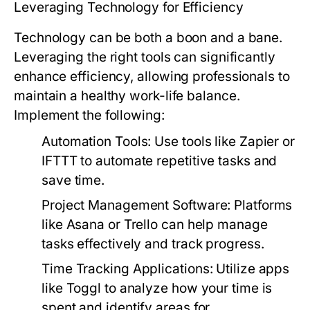
Leveraging Technology for Efficiency
Technology can be both a boon and a bane.
Leveraging the right tools can significantly
enhance efficiency, allowing professionals to
maintain a healthy work-life balance.
Implement the following:
Automation Tools:
Use tools like Zapier or
IFTTT to automate repetitive tasks and
save time.
Project Management Software:
Platforms
like Asana or Trello can help manage
tasks effectively and track progress.
Time Tracking Applications:
Utilize apps
like Toggl to analyze how your time is
spent and identify areas for