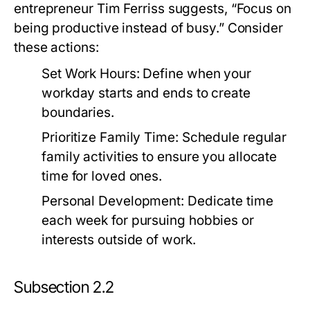
entrepreneur Tim Ferriss suggests, “Focus on
being productive instead of busy.” Consider
these actions:
Set Work Hours:
Define when your
workday starts and ends to create
boundaries.
Prioritize Family Time:
Schedule regular
family activities to ensure you allocate
time for loved ones.
Personal Development:
Dedicate time
each week for pursuing hobbies or
interests outside of work.
Subsection 2.2