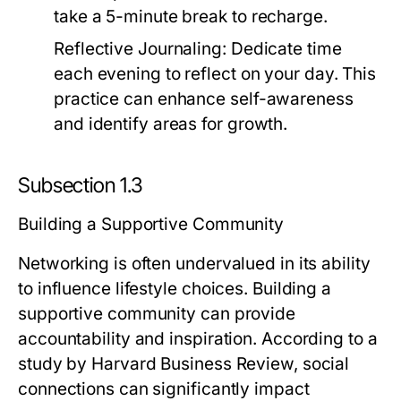
take a 5-minute break to recharge.
Reflective Journaling:
Dedicate time
each evening to reflect on your day. This
practice can enhance self-awareness
and identify areas for growth.
Subsection 1.3
Building a Supportive Community
Networking is often undervalued in its ability
to influence lifestyle choices. Building a
supportive community can provide
accountability and inspiration. According to a
study by Harvard Business Review, social
connections can significantly impact