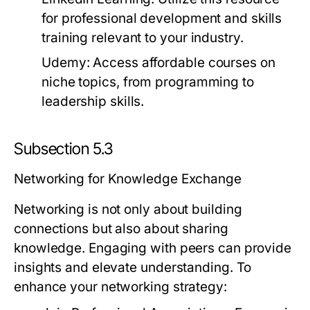
for professional development and skills
training relevant to your industry.
Udemy:
Access affordable courses on
niche topics, from programming to
leadership skills.
Subsection 5.3
Networking for Knowledge Exchange
Networking is not only about building
connections but also about sharing
knowledge. Engaging with peers can provide
insights and elevate understanding. To
enhance your networking strategy: