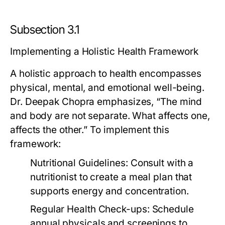
Subsection 3.1
Implementing a Holistic Health Framework
A holistic approach to health encompasses
physical, mental, and emotional well-being.
Dr. Deepak Chopra emphasizes, “The mind
and body are not separate. What affects one,
affects the other.” To implement this
framework:
Nutritional Guidelines:
Consult with a
nutritionist to create a meal plan that
supports energy and concentration.
Regular Health Check-ups:
Schedule
annual physicals and screenings to