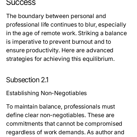
Success
The boundary between personal and
professional life continues to blur, especially
in the age of remote work. Striking a balance
is imperative to prevent burnout and to
ensure productivity. Here are advanced
strategies for achieving this equilibrium.
Subsection 2.1
Establishing Non-Negotiables
To maintain balance, professionals must
define clear non-negotiables. These are
commitments that cannot be compromised
regardless of work demands. As author and