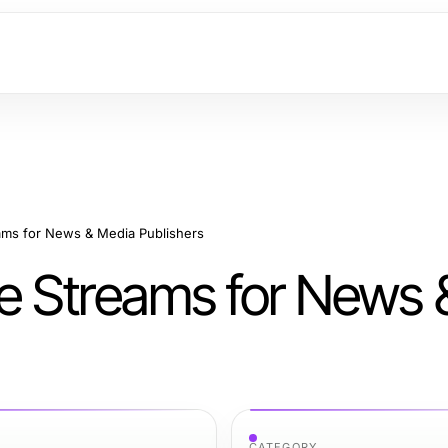
ams for News & Media Publishers
e Streams for News 
CATEGORY