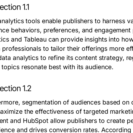
ction 1.1
analytics tools enable publishers to harness v
nce behaviors, preferences, and engagement pa
tics and Tableau can provide insights into how
professionals to tailor their offerings more e
ata analytics to refine its content strategy, r
 topics resonate best with its audience.
ection 1.2
ermore, segmentation of audiences based on d
aximize the effectiveness of targeted market
nt and HubSpot allow publishers to create pe
ience and drives conversion rates. According