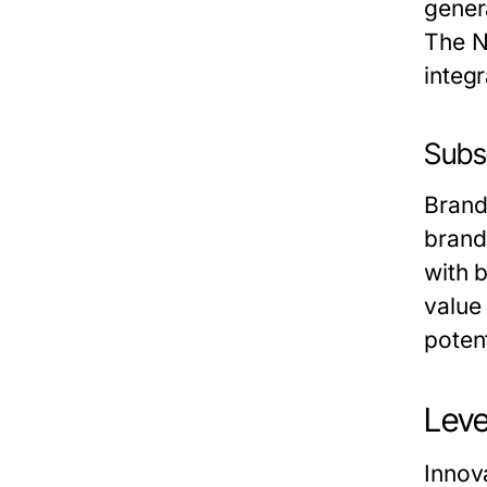
gener
The N
integr
Subs
Brand
brand
with 
value
poten
Leve
Innov