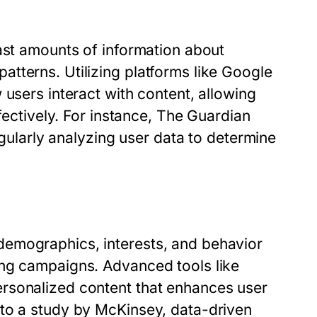
ast amounts of information about
tterns. Utilizing platforms like Google
 users interact with content, allowing
ffectively. For instance, The Guardian
egularly analyzing user data to determine
emographics, interests, and behavior
ing campaigns. Advanced tools like
rsonalized content that enhances user
 to a study by McKinsey, data-driven