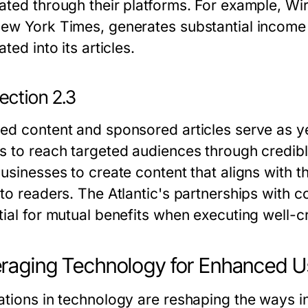
ated through their platforms. For example, Wi
ew York Times, generates substantial income th
ated into its articles.
ection 2.3
ed content and sponsored articles serve as y
s to reach targeted audiences through credibl
businesses to create content that aligns with 
 to readers. The Atlantic's partnerships with 
tial for mutual benefits when executing well-c
raging Technology for Enhanced U
ations in technology are reshaping the ways 