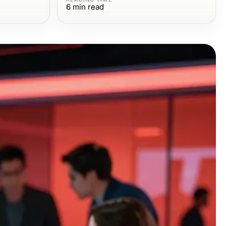
6
min read