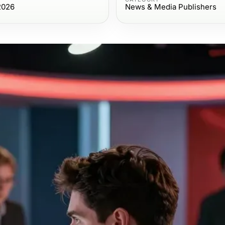
2026
News & Media Publishers