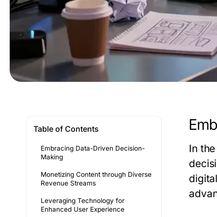
Embr
Table of Contents
In th
Embracing Data-Driven Decision-
Making
decis
Monetizing Content through Diverse
digit
Revenue Streams
advan
Leveraging Technology for
Enhanced User Experience