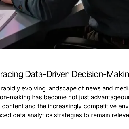
acing Data-Driven Decision-Maki
e rapidly evolving landscape of news and media
ion-making has become not just advantageous 
al content and the increasingly competitive en
ced data analytics strategies to remain releva