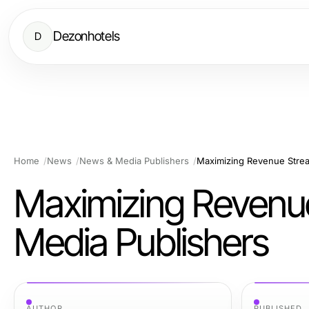
Dezonhotels
D
Home
News
News & Media Publishers
Maximizing Revenue Stre
Maximizing Revenu
Media Publishers
AUTHOR
PUBLISHED