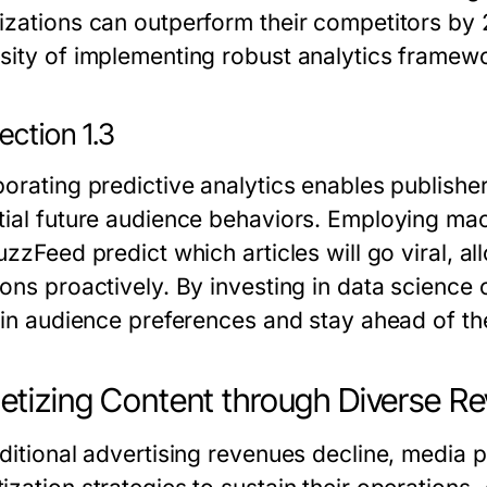
izations can outperform their competitors by 2
sity of implementing robust analytics framew
ection 1.3
porating predictive analytics enables publishe
tial future audience behaviors. Employing ma
uzzFeed predict which articles will go viral, a
ons proactively. By investing in data science c
s in audience preferences and stay ahead of th
tizing Content through Diverse R
aditional advertising revenues decline, media p