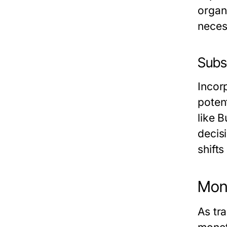
organ
neces
Subs
Incor
poten
like B
decisi
shift
Mone
As tr