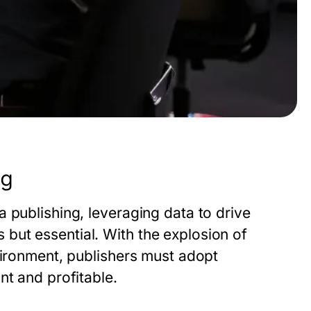
ng
 publishing, leveraging data to drive
but essential. With the explosion of
vironment, publishers must adopt
nt and profitable.