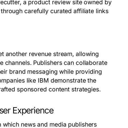
recutter, a product review site owned by
rough carefully curated affiliate links
et another revenue stream, allowing
e channels. Publishers can collaborate
their brand messaging while providing
companies like IBM demonstrate the
rafted sponsored content strategies.
ser Experience
in which news and media publishers