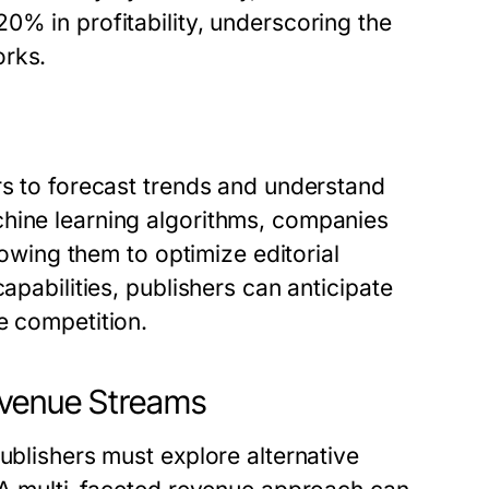
0% in profitability, underscoring the
orks.
rs to forecast trends and understand
chine learning algorithms, companies
llowing them to optimize editorial
apabilities, publishers can anticipate
e competition.
evenue Streams
ublishers must explore alternative