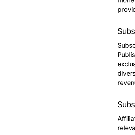
monet
provid
Subse
Subsc
Publi
exclu
divers
reven
Subs
Affil
relev