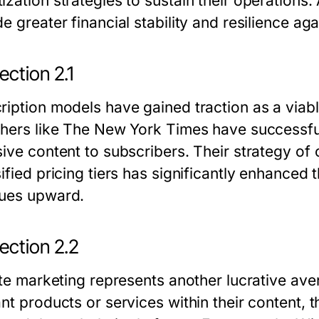
ization strategies to sustain their operations
e greater financial stability and resilience ag
ction 2.1
ription models have gained traction as a viab
shers like The New York Times have successfu
sive content to subscribers. Their strategy of 
ified pricing tiers has significantly enhanced 
ues upward.
ection 2.2
iate marketing represents another lucrative av
ant products or services within their content,