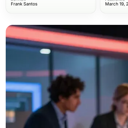
Frank Santos
March 19, 