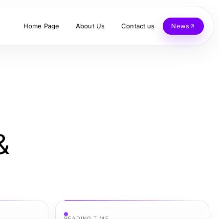
Home Page
About Us
Contact us
News
&
READING TIME