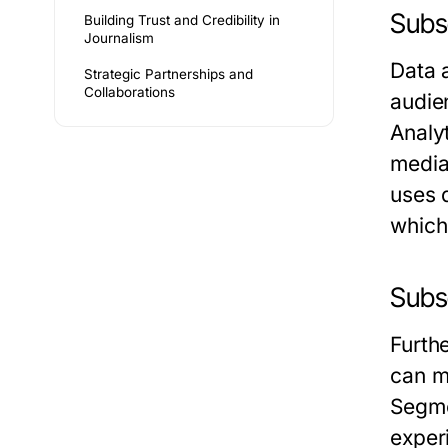
Subse
Building Trust and Credibility in
Journalism
Data 
Strategic Partnerships and
Collaborations
audie
Analy
media 
uses d
which
Subs
Furth
can m
Segme
exper