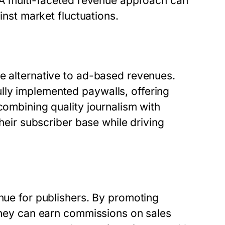
. A multi-faceted revenue approach can
ainst market fluctuations.
le alternative to ad-based revenues.
lly implemented paywalls, offering
combining quality journalism with
their subscriber base while driving
enue for publishers. By promoting
 they can earn commissions on sales