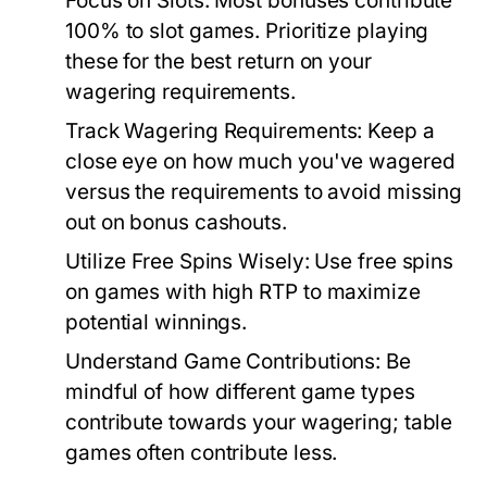
Focus on Slots:
Most bonuses contribute
100% to slot games. Prioritize playing
these for the best return on your
wagering requirements.
Track Wagering Requirements:
Keep a
close eye on how much you've wagered
versus the requirements to avoid missing
out on bonus cashouts.
Utilize Free Spins Wisely:
Use free spins
on games with high RTP to maximize
potential winnings.
Understand Game Contributions:
Be
mindful of how different game types
contribute towards your wagering; table
games often contribute less.