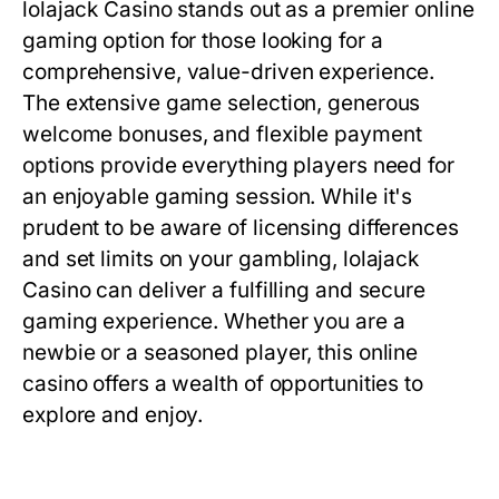
lolajack Casino stands out as a premier online
gaming option for those looking for a
comprehensive, value-driven experience.
The extensive game selection, generous
welcome bonuses, and flexible payment
options provide everything players need for
an enjoyable gaming session. While it's
prudent to be aware of licensing differences
and set limits on your gambling, lolajack
Casino can deliver a fulfilling and secure
gaming experience. Whether you are a
newbie or a seasoned player, this online
casino offers a wealth of opportunities to
explore and enjoy.