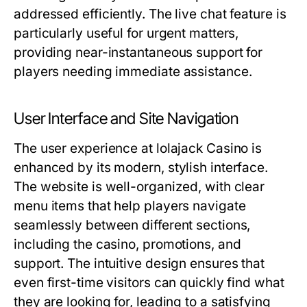
addressed efficiently. The live chat feature is
particularly useful for urgent matters,
providing near-instantaneous support for
players needing immediate assistance.
User Interface and Site Navigation
The user experience at lolajack Casino is
enhanced by its modern, stylish interface.
The website is well-organized, with clear
menu items that help players navigate
seamlessly between different sections,
including the casino, promotions, and
support. The intuitive design ensures that
even first-time visitors can quickly find what
they are looking for, leading to a satisfying