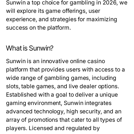
Sunwin a top choice for gambling in 2026, we
will explore its game offerings, user
experience, and strategies for maximizing
success on the platform.
What is Sunwin?
Sunwin is an innovative online casino
platform that provides users with access to a
wide range of gambling games, including
slots, table games, and live dealer options.
Established with a goal to deliver a unique
gaming environment, Sunwin integrates
advanced technology, high security, and an
array of promotions that cater to all types of
players. Licensed and regulated by