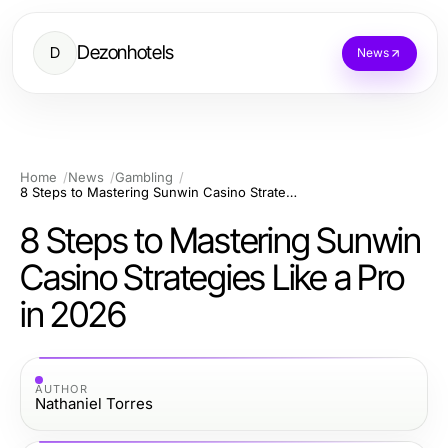
Dezonhotels
D
News
Home
News
Gambling
8 Steps to Mastering Sunwin Casino Strategies Like a Pro in 2026
8 Steps to Mastering Sunwin
Casino Strategies Like a Pro
in 2026
AUTHOR
Nathaniel Torres