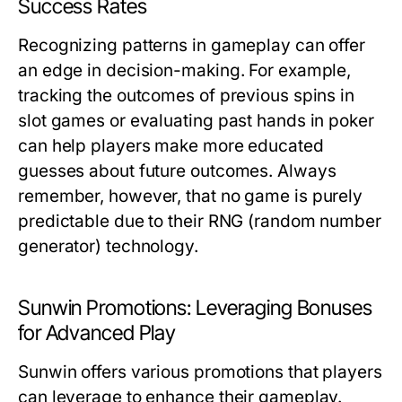
Success Rates
Recognizing patterns in gameplay can offer
an edge in decision-making. For example,
tracking the outcomes of previous spins in
slot games or evaluating past hands in poker
can help players make more educated
guesses about future outcomes. Always
remember, however, that no game is purely
predictable due to their RNG (random number
generator) technology.
Sunwin Promotions: Leveraging Bonuses
for Advanced Play
Sunwin offers various promotions that players
can leverage to enhance their gameplay.