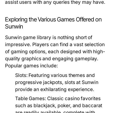
assist users with any queries they may have.
Exploring the Various Games Offered on
Sunwin
Sunwin game library is nothing short of
impressive. Players can find a vast selection
of gaming options, each designed with high-
quality graphics and engaging gameplay.
Popular games include:
Slots:
Featuring various themes and
progressive jackpots, slots at Sunwin
provide an exhilarating experience.
Table Games:
Classic casino favorites
such as blackjack, poker, and baccarat
are readily available, complete with