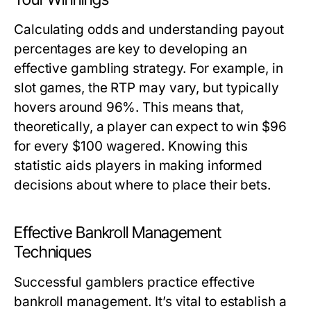
Calculating odds and understanding payout
percentages are key to developing an
effective gambling strategy. For example, in
slot games, the RTP may vary, but typically
hovers around 96%. This means that,
theoretically, a player can expect to win $96
for every $100 wagered. Knowing this
statistic aids players in making informed
decisions about where to place their bets.
Effective Bankroll Management
Techniques
Successful gamblers practice effective
bankroll management. It’s vital to establish a