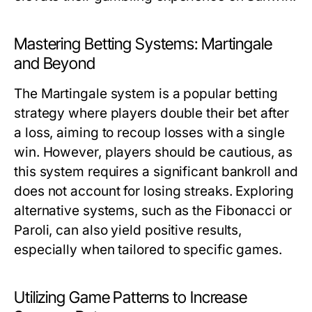
Mastering Betting Systems: Martingale
and Beyond
The Martingale system is a popular betting
strategy where players double their bet after
a loss, aiming to recoup losses with a single
win. However, players should be cautious, as
this system requires a significant bankroll and
does not account for losing streaks. Exploring
alternative systems, such as the Fibonacci or
Paroli, can also yield positive results,
especially when tailored to specific games.
Utilizing Game Patterns to Increase