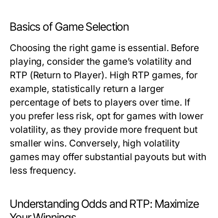
Basics of Game Selection
Choosing the right game is essential. Before
playing, consider the game’s volatility and
RTP (Return to Player). High RTP games, for
example, statistically return a larger
percentage of bets to players over time. If
you prefer less risk, opt for games with lower
volatility, as they provide more frequent but
smaller wins. Conversely, high volatility
games may offer substantial payouts but with
less frequency.
Understanding Odds and RTP: Maximize
Your Winnings