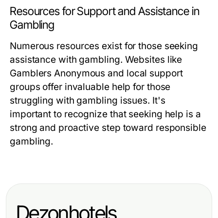
Resources for Support and Assistance in
Gambling
Numerous resources exist for those seeking
assistance with gambling. Websites like
Gamblers Anonymous and local support
groups offer invaluable help for those
struggling with gambling issues. It's
important to recognize that seeking help is a
strong and proactive step toward responsible
gambling.
Dezonhotels