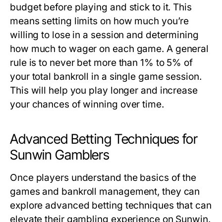
budget before playing and stick to it. This
means setting limits on how much you’re
willing to lose in a session and determining
how much to wager on each game. A general
rule is to never bet more than 1% to 5% of
your total bankroll in a single game session.
This will help you play longer and increase
your chances of winning over time.
Advanced Betting Techniques for
Sunwin Gamblers
Once players understand the basics of the
games and bankroll management, they can
explore advanced betting techniques that can
elevate their gambling experience on Sunwin.