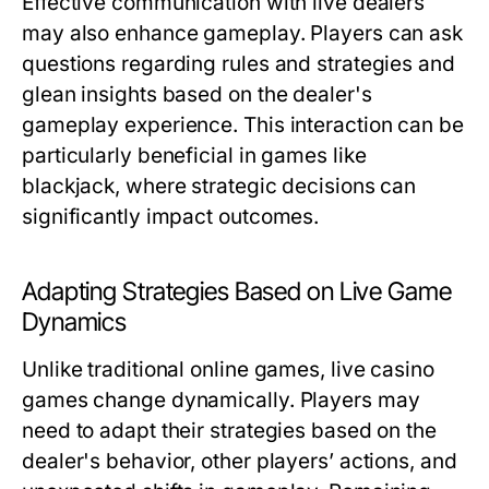
Effective communication with live dealers
may also enhance gameplay. Players can ask
questions regarding rules and strategies and
glean insights based on the dealer's
gameplay experience. This interaction can be
particularly beneficial in games like
blackjack, where strategic decisions can
significantly impact outcomes.
Adapting Strategies Based on Live Game
Dynamics
Unlike traditional online games, live casino
games change dynamically. Players may
need to adapt their strategies based on the
dealer's behavior, other players’ actions, and