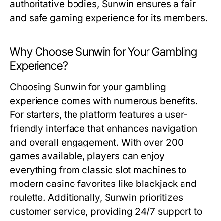
authoritative bodies, Sunwin ensures a fair
and safe gaming experience for its members.
Why Choose Sunwin for Your Gambling
Experience?
Choosing Sunwin for your gambling
experience comes with numerous benefits.
For starters, the platform features a user-
friendly interface that enhances navigation
and overall engagement. With over 200
games available, players can enjoy
everything from classic slot machines to
modern casino favorites like blackjack and
roulette. Additionally, Sunwin prioritizes
customer service, providing 24/7 support to