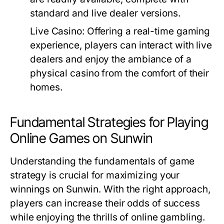
standard and live dealer versions.
Live Casino:
Offering a real-time gaming
experience, players can interact with live
dealers and enjoy the ambiance of a
physical casino from the comfort of their
homes.
Fundamental Strategies for Playing
Online Games on Sunwin
Understanding the fundamentals of game
strategy is crucial for maximizing your
winnings on Sunwin. With the right approach,
players can increase their odds of success
while enjoying the thrills of online gambling.