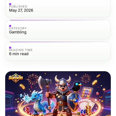
PUBLISHED
May 27, 2026
CATEGORY
Gambling
READING TIME
6
min read