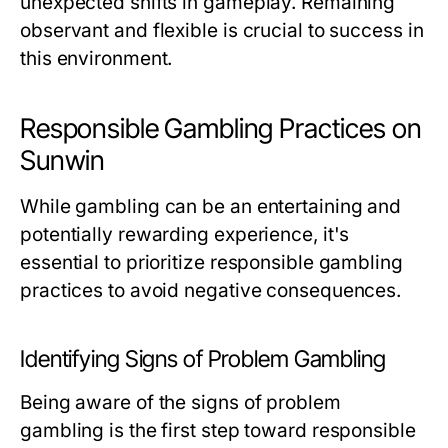
unexpected shifts in gameplay. Remaining
observant and flexible is crucial to success in
this environment.
Responsible Gambling Practices on
Sunwin
While gambling can be an entertaining and
potentially rewarding experience, it's
essential to prioritize responsible gambling
practices to avoid negative consequences.
Identifying Signs of Problem Gambling
Being aware of the signs of problem
gambling is the first step toward responsible