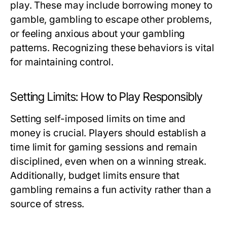
play. These may include borrowing money to
gamble, gambling to escape other problems,
or feeling anxious about your gambling
patterns. Recognizing these behaviors is vital
for maintaining control.
Setting Limits: How to Play Responsibly
Setting self-imposed limits on time and
money is crucial. Players should establish a
time limit for gaming sessions and remain
disciplined, even when on a winning streak.
Additionally, budget limits ensure that
gambling remains a fun activity rather than a
source of stress.