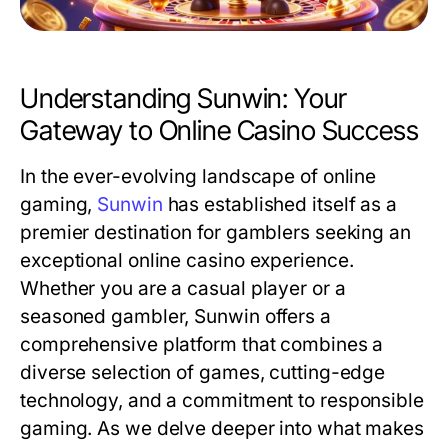
Understanding Sunwin: Your
Gateway to Online Casino Success
In the ever-evolving landscape of online
gaming,
Sunwin
has established itself as a
premier destination for gamblers seeking an
exceptional online casino experience.
Whether you are a casual player or a
seasoned gambler, Sunwin offers a
comprehensive platform that combines a
diverse selection of games, cutting-edge
technology, and a commitment to responsible
gaming. As we delve deeper into what makes