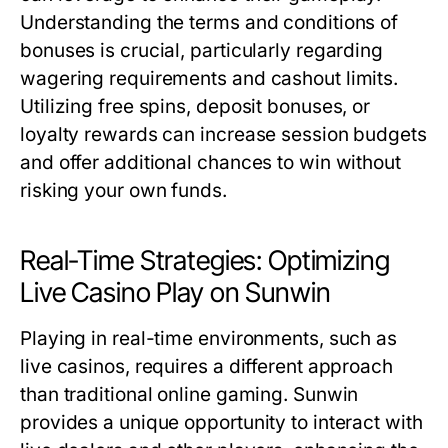
Understanding the terms and conditions of
bonuses is crucial, particularly regarding
wagering requirements and cashout limits.
Utilizing free spins, deposit bonuses, or
loyalty rewards can increase session budgets
and offer additional chances to win without
risking your own funds.
Real-Time Strategies: Optimizing
Live Casino Play on Sunwin
Playing in real-time environments, such as
live casinos, requires a different approach
than traditional online gaming. Sunwin
provides a unique opportunity to interact with