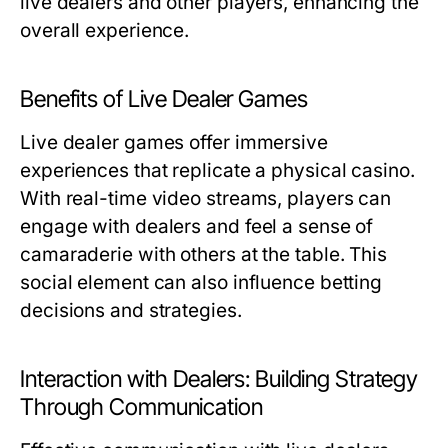
live dealers and other players, enhancing the
overall experience.
Benefits of Live Dealer Games
Live dealer games offer immersive
experiences that replicate a physical casino.
With real-time video streams, players can
engage with dealers and feel a sense of
camaraderie with others at the table. This
social element can also influence betting
decisions and strategies.
Interaction with Dealers: Building Strategy
Through Communication